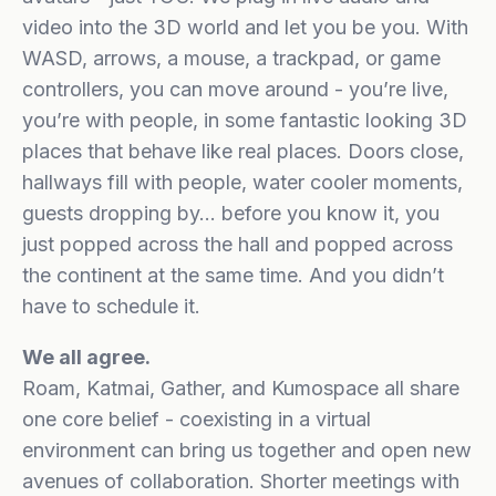
video into the 3D world and let you be you. With
WASD, arrows, a mouse, a trackpad, or game
controllers, you can move around - you’re live,
you’re with people, in some fantastic looking 3D
places that behave like real places. Doors close,
hallways fill with people, water cooler moments,
guests dropping by… before you know it, you
just popped across the hall and popped across
the continent at the same time. And you didn’t
have to schedule it.
We all agree.
Roam, Katmai, Gather, and Kumospace all share
one core belief - coexisting in a virtual
environment can bring us together and open new
avenues of collaboration. Shorter meetings with