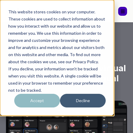
This website stores cookies on your computer.
These cookies are used to collect information about
how you interact with our website and allow us to
remember you. We use this information in order to
improve and customize your browsing experience
and for analytics and metrics about our visitors both
on this website and other media. To find out more
,
General
Katmai
about the cookies we use, see our Privacy Policy.
Captain's Log: Not all virtual
If you decline, your information won’t be tracked
offices are created equal
when you visit this website. A single cookie will be
used in your browser to remember your preference
not to be tracked.
Accept
Decline