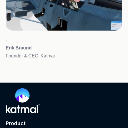
-
Erik Braund
Founder & CEO, Katmai
Product