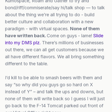
Kumospace, Roam and Gather to try and
bond/riff/commiserate/say hi/talk shop — to talk
about the thing we’re all trying to do - build
better culture and collaboration with a new
paradigm - with virtual spaces.
None of them
have written back.
Come on guys - lame!
Slide
into my DMS plz.
There’s millions of businesses
out there, we can all get customers because we
all have different flavors. We all bring something
different to the table.
I’d kill to be able to smash beers with them and
say “so why did you guys go so hard on X
instead of Y” – and talk the ups and downs, but
none of them will write back so I guess I will just
go back to the F-14 Tomcat parked out front of