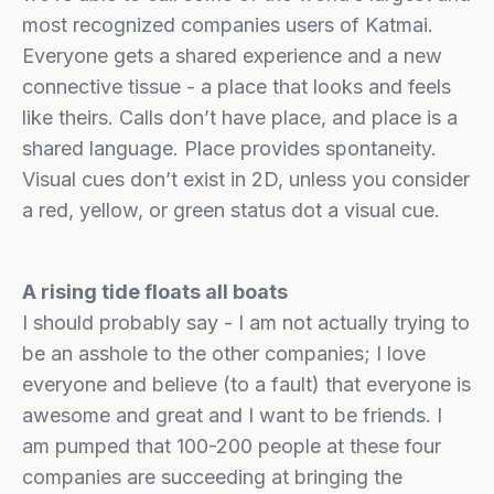
most recognized companies users of Katmai.
Everyone gets a shared experience and a new
connective tissue - a place that looks and feels
like theirs. Calls don’t have place, and place is a
shared language. Place provides spontaneity.
Visual cues don’t exist in 2D, unless you consider
a red, yellow, or green status dot a visual cue.
A rising tide floats all boats
I should probably say - I am not actually trying to
be an asshole to the other companies; I love
everyone and believe (to a fault) that everyone is
awesome and great and I want to be friends. I
am pumped that 100-200 people at these four
companies are succeeding at bringing the