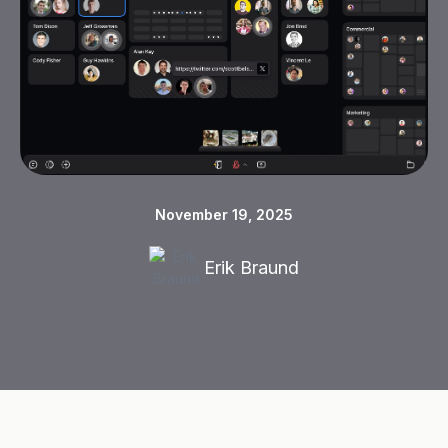
November 19, 2025
Erik Braund