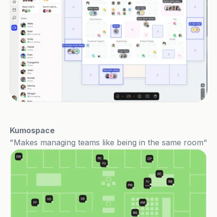
Kumospace
"Makes managing teams like being in the same room"