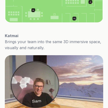
Katmai
Brings your team into the same 3D immersive space,
visually and naturally.