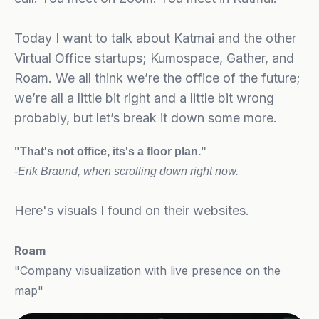
Today I want to talk about Katmai and the other
Virtual Office startups; Kumospace, Gather, and
Roam. We all think we’re the office of the future;
we’re all a little bit right and a little bit wrong
probably, but let’s break it down some more.
"That's not office, its's a floor plan."
-Erik Braund, when
scrolling down right now.
Here's visuals I found on their websites.
Roam
"Company visualization with live presence on the
map"