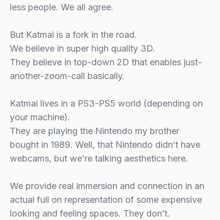
less people. We all agree.
But Katmai is a fork in the road.
We believe in super high quality 3D.
They believe in top-down 2D that enables just-
another-zoom-call basically.
Katmai lives in a PS3-PS5 world (depending on
your machine).
They are playing the Nintendo my brother
bought in 1989. Well, that Nintendo didn’t have
webcams, but we’re talking aesthetics here.
We provide real immersion and connection in an
actual full on representation of some expensive
looking and feeling spaces. They don’t.