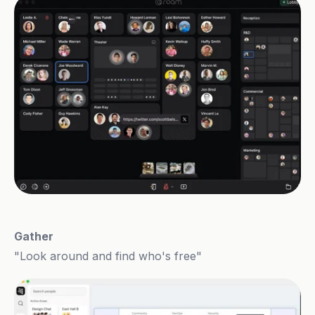
Gather
"Look around and find who's free"