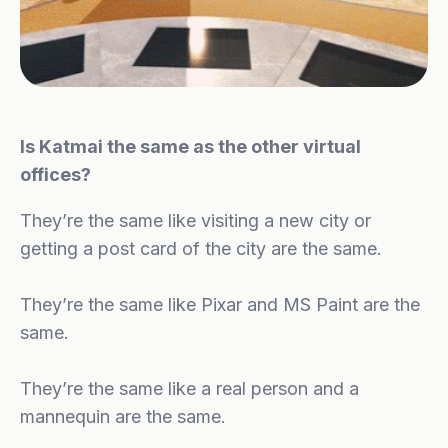
Is Katmai the same as the other virtual
offices?
They’re the same like visiting a new city or
getting a post card of the city are the same.
They’re the same like Pixar and MS Paint are the
same.
They’re the same like a real person and a
mannequin are the same.