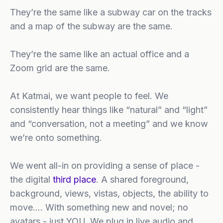
They’re the same like a subway car on the tracks
and a map of the subway are the same.
They’re the same like an actual office and a
Zoom grid are the same.
At Katmai, we want people to feel. We
consistently hear things like “natural” and “light”
and “conversation, not a meeting” and we know
we’re onto something.
We went all-in on providing a sense of place -
the digital
third place
. A shared foreground,
background, views, vistas, objects, the ability to
move…. With something new and novel; no
avatars - just YOU. We plug in live audio and