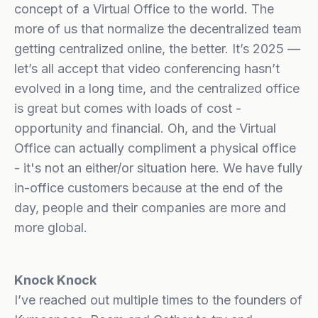
concept of a Virtual Office to the world. The
more of us that normalize the decentralized team
getting centralized online, the better. It’s 2025 —
let’s all accept that video conferencing hasn’t
evolved in a long time, and the centralized office
is great but comes with loads of cost -
opportunity and financial. Oh, and the Virtual
Office can actually compliment a physical office
- it's not an either/or situation here. We have fully
in-office customers because at the end of the
day, people and their companies are more and
more global.
Knock Knock
I’ve reached out multiple times to the founders of