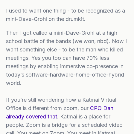
I used to want one thing - to be recognized as a
mini-Dave-Grohl on the drumkit.
Then I got called a mini-Dave-Grohl at a high
school battle of the bands (we won, nbd). Now I
want something else - to be the man who killed
meetings. Yes you too can have 70% less
meetings by enabling immersive co-presence in
today’s software-hardware-home-office-hybrid
world.
If you’re still wondering how a Katmai Virtual
Office is different from zoom, our
CPO Dan
already covered that
. Katmai is a place for
people. Zoom is a bridge for a scheduled video
call. You meet on Zoom. You meet in Katmai.