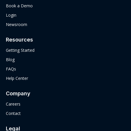
Book a Demo
Login
Newsroom
Resources
Getting Started
Blog
FAQs
Help Center
Company
Careers
Contact
Legal