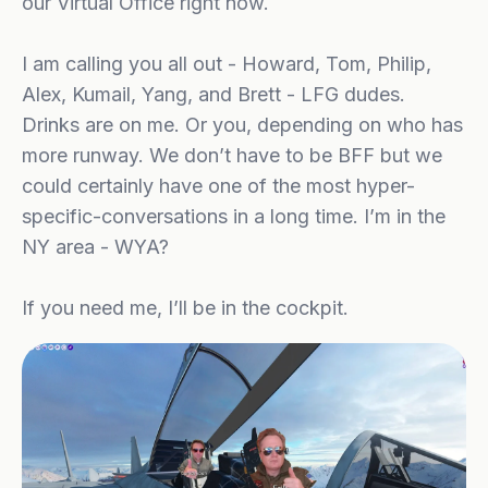
our Virtual Office right now.
I am calling you all out - Howard, Tom, Philip,
Alex, Kumail, Yang, and Brett - LFG dudes.
Drinks are on me. Or you, depending on who has
more runway. We don’t have to be BFF but we
could certainly have one of the most hyper-
specific-conversations in a long time. I’m in the
NY area - WYA?
If you need me, I’ll be in the cockpit.