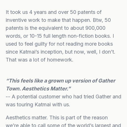
It took us 4 years and over 50 patents of
inventive work to make that happen. Btw, 50
patents is the equivalent to about 900,000
words, or 10-15 full length non-fiction books. I
used to feel guilty for not reading more books
since Katmai’s inception, but now, well, I don’t.
That was a lot of homework.
“This feels like a grown up version of Gather
Town. Aesthetics Matter.”
-- A potential customer who had tried Gather and
was touring Katmai with us.
Aesthetics matter. This is part of the reason
we’re able to call some of the world’s largest and