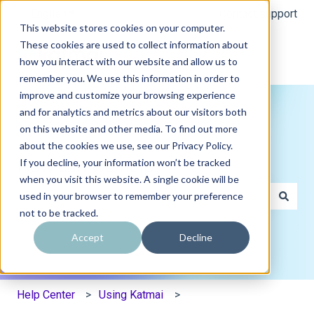
English
Show submenu for translations
Contact support
This website stores cookies on your computer.
These cookies are used to collect information about
how you interact with our website and allow us to
remember you. We use this information in order to
improve and customize your browsing experience
and for analytics and metrics about our visitors both
on this website and other media. To find out more
about the cookies we use, see our Privacy Policy.
If you decline, your information won’t be tracked
How can we help?
when you visit this website. A single cookie will be
used in your browser to remember your preference
not to be tracked.
There are no suggestions because the search field is e
Accept
Decline
Help Center
Using Katmai