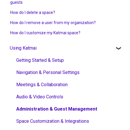
guests
How do I delete a space?
How do I remove a user from my organization?
How do I customize my Katmai space?
Using Katmai
Getting Started & Setup
Navigation & Personal Settings
Meetings & Collaboration
Audio & Video Controls
Administration & Guest Management
Space Customization & Integrations