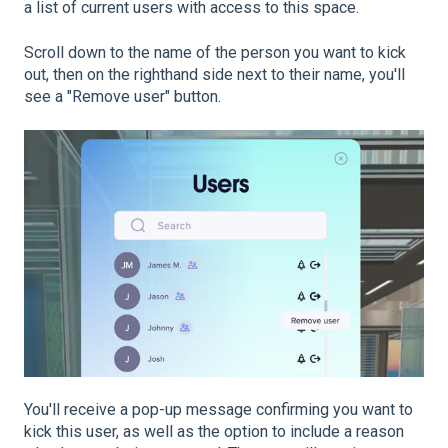
a list of current users with access to this space.
Scroll down to the name of the person you want to kick
out, then on the righthand side next to their name, you'll
see a "Remove user" button.
You'll receive a pop-up message confirming you want to
kick this user, as well as the option to include a reason