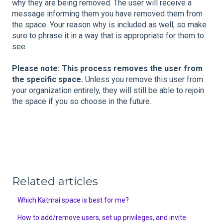
why they are being removed. The user will receive a
message informing them you have removed them from
the space. Your reason why is included as well, so make
sure to phrase it in a way that is appropriate for them to
see.
Please note: This process removes the user from
the specific space.
Unless you remove this user from
your organization entirely, they will still be able to rejoin
the space if you so choose in the future.
Related articles
Which Katmai space is best for me?
How to add/remove users, set up privileges, and invite