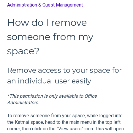
Administration & Guest Management
How do I remove
someone from my
space?
Remove access to your space for
an individual user easily
*This permission is only available to Office
Administrators.
To remove someone from your space, while logged into
the Katmai space, head to the main menu in the top left
corner, then click on the "View users" icon. This will open