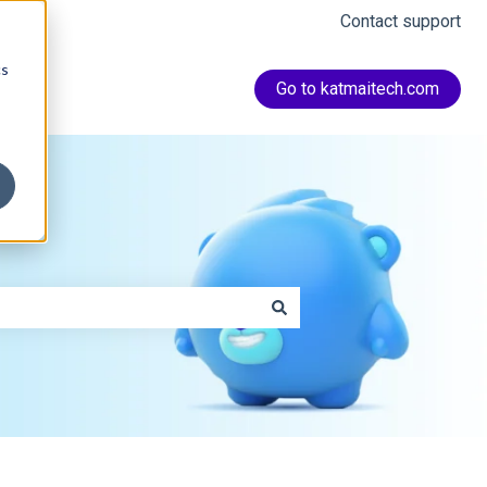
Contact support
cs
Go to katmaitech.com