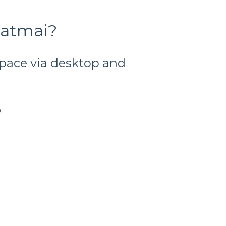
Katmai?
space via desktop and
p