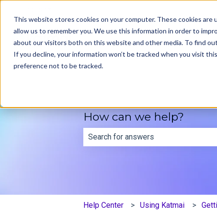
English
Show submenu for translations
This website stores cookies on your computer. These cookies are u
allow us to remember you. We use this information in order to impr
about our visitors both on this website and other media. To find ou
If you decline, your information won’t be tracked when you visit th
preference not to be tracked.
How can we help?
There are no suggestions because th
Help Center
Using Katmai
Gett