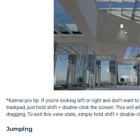
*Katmai pro tip: If you’re looking left or right and don’t want
trackpad, just hold shift + double-click the screen. This will
dragging. To exit this view state, simply hold shift + double-cli
Jumping