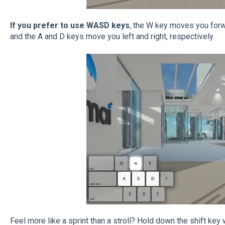
If you prefer to use WASD keys
, the W key moves you for
and the A and D keys move you left and right, respectively.
Feel more like a sprint than a stroll? Hold down the shift key