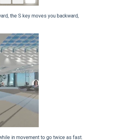
ward, the S key moves you backward,
 while in movement to go twice as fast.