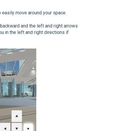
o easily move around your space.
backward and the
left
and
right arrows
 in the left and right directions if