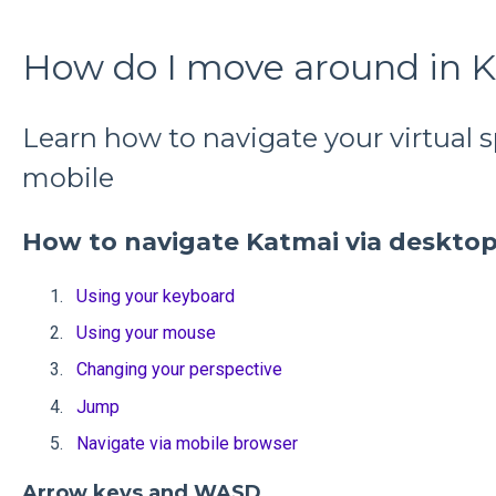
How do I move around in 
Learn how to navigate your virtual 
mobile
How to navigate Katmai via deskto
Using your keyboard
Using your mouse
Changing your perspective
Jump
Navigate via mobile browser
Arrow keys and WASD