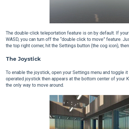
The double-click teleportation feature is on by default. If you
WASD, you can turn off the “double click to move” feature. Ju
the top right corner, hit the Settings button (the cog icon), t
The Joystick
To enable the joystick, open your Settings menu and toggle it 
operated joystick then appears at the bottom center of your 
the only way to move around.