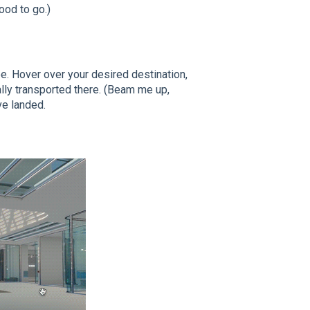
good to go.)
e. Hover over your desired destination,
cally transported there. (Beam me up,
ve landed.