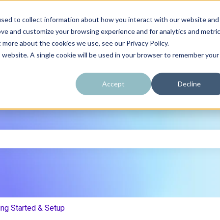
sed to collect information about how you interact with our website and
ove and customize your browsing experience and for analytics and metri
t more about the cookies we use, see our Privacy Policy.
is website. A single cookie will be used in your browser to remember your
Accept
Decline
e search field is empty.
ing Started & Setup