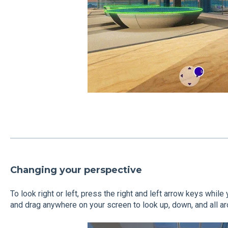
Changing your perspective
To look right or left, press the right and left arrow keys while 
and drag anywhere on your screen to look up, down, and all ar