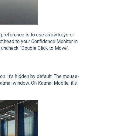
r preference is to use arrow keys or
st head to your Confidence Monitor in
hen uncheck "Double Click to Move".
on. It’s hidden by default. The mouse-
Katmai window. On Katmai Mobile, it’s