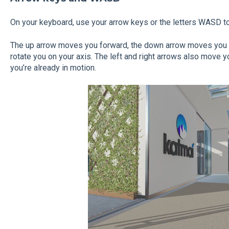
On your keyboard, use your arrow keys or the letters WASD t
The up
arrow moves you forward, the down
arrow moves you 
rotate you on your axis. The left and right arrows also move you
you’re already in motion.