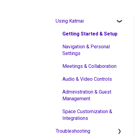
Using Katmai
Getting Started & Setup
Navigation & Personal
Settings
Meetings & Collaboration
Audio & Video Controls
Administration & Guest
Management
Space Customization &
Integrations
Troubleshooting