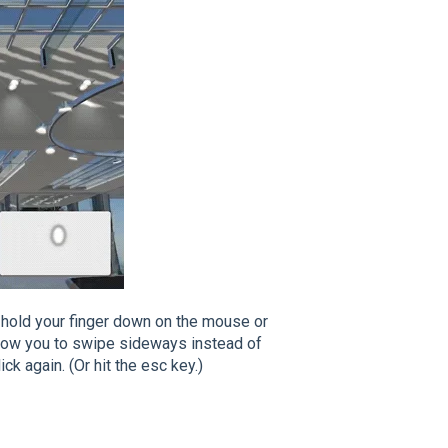
 to hold your finger down on the mouse or
 allow you to swipe sideways instead of
ck again. (Or hit the esc key.)