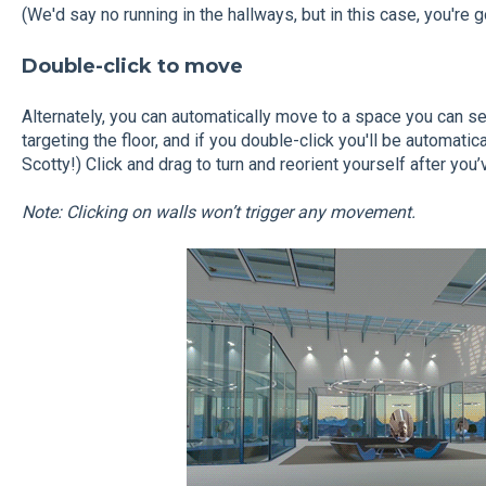
(We'd say no running in the hallways, but in this case, you're 
Double-click to move
Alternately, you can automatically move to a space you can se
targeting the floor, and if you double-click you'll be automati
Scotty!) Click and drag to turn and reorient yourself after you’
Note: Clicking on walls won’t trigger any movement.