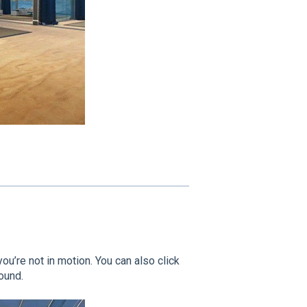
you’re not in motion. You can also click
ound.