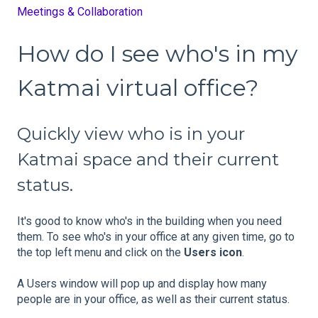
Meetings & Collaboration
How do I see who's in my
Katmai virtual office?
Quickly view who is in your
Katmai space and their current
status.
It's good to know who's in the building when you need
them. To see who's in your office at any given time, go to
the top left menu and click on the
Users icon
.
A Users window will pop up and display how many
people are in your office, as well as their current status.