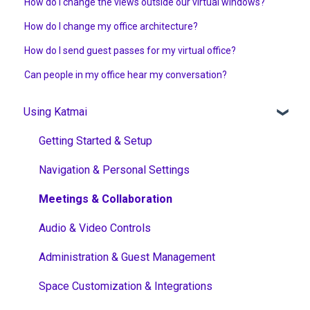
How do I change the views outside our virtual windows?
How do I change my office architecture?
How do I send guest passes for my virtual office?
Can people in my office hear my conversation?
Using Katmai
Getting Started & Setup
Navigation & Personal Settings
Meetings & Collaboration
Audio & Video Controls
Administration & Guest Management
Space Customization & Integrations