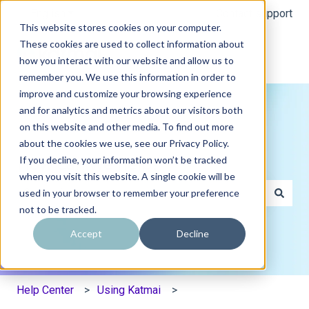
English
Show submenu for translations
Contact support
This website stores cookies on your computer.
These cookies are used to collect information about
how you interact with our website and allow us to
remember you. We use this information in order to
improve and customize your browsing experience
and for analytics and metrics about our visitors both
on this website and other media. To find out more
about the cookies we use, see our Privacy Policy.
If you decline, your information won’t be tracked
How can we help?
when you visit this website. A single cookie will be
used in your browser to remember your preference
not to be tracked.
There are no suggestions because the search field is e
Accept
Decline
Help Center
Using Katmai