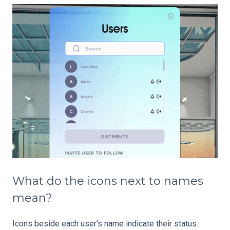
What do the icons next to names
mean?
Icons beside each user's name indicate their status.