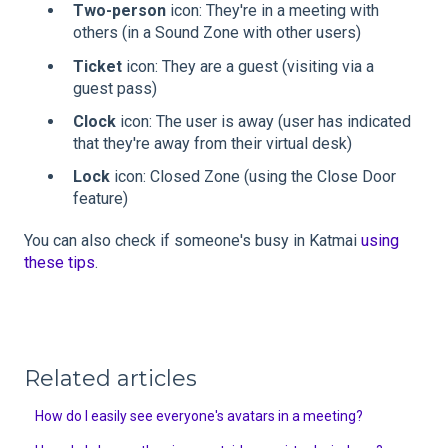
Two-person
icon: They're in a meeting with
others (in a Sound Zone with other users)
Ticket
icon: They are a guest (visiting via a
guest pass)
Clock
icon: The user is away (user has indicated
that they're away from their virtual desk)
Lock
icon: Closed Zone (using the Close Door
feature)
You can also check if someone's busy in Katmai
using
these tips
.
Related articles
How do I easily see everyone's avatars in a meeting?