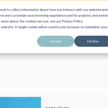
sed to collect information about how you interact with our website and
Product
Resources
B
ove and customize your browsing experience and for analytics and metri
t more about the cookies we use, see our Privacy Policy.
is website. A single cookie will be used in your browser to remember your
Accept
Decline