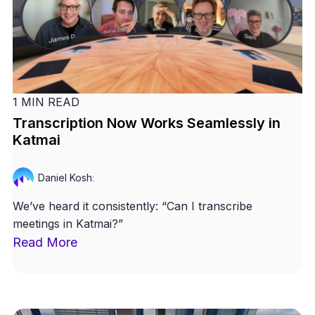
1 MIN READ
Transcription Now Works Seamlessly in
Katmai
Daniel Kosh
:
We’ve heard it consistently: “Can I transcribe
meetings in Katmai?”
Read More