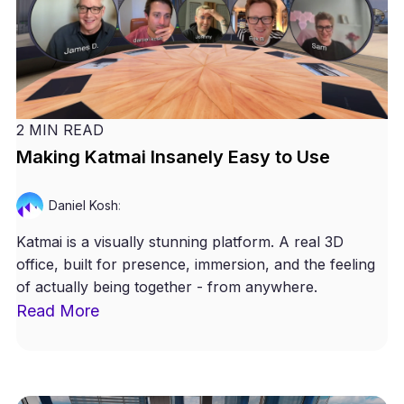
2 MIN READ
Making Katmai Insanely Easy to Use
Daniel Kosh
:
Katmai is a visually stunning platform. A real 3D
office, built for presence, immersion, and the feeling
of actually being together - from anywhere.
Read More