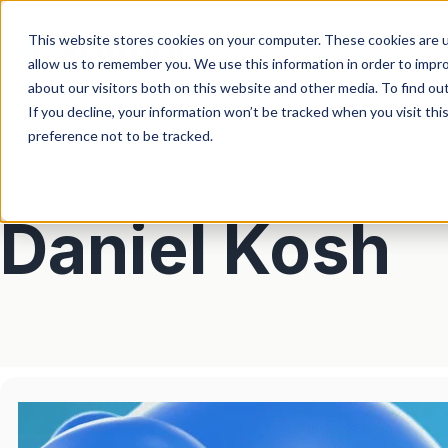
This website stores cookies on your computer. These cookies are u
allow us to remember you. We use this information in order to impr
about our visitors both on this website and other media. To find ou
If you decline, your information won’t be tracked when you visit th
preference not to be tracked.
Daniel Kosh