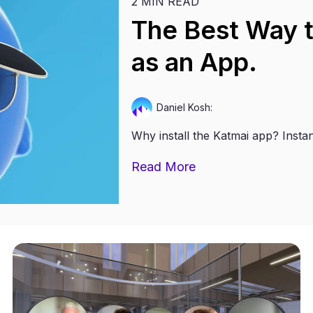
2 MIN READ
The Best Way to
as an App.
Daniel Kosh:
Why install the Katmai app? Instan
Read More