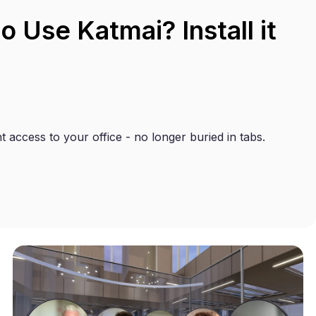
 Use Katmai? Install it
t access to your office - no longer buried in tabs.