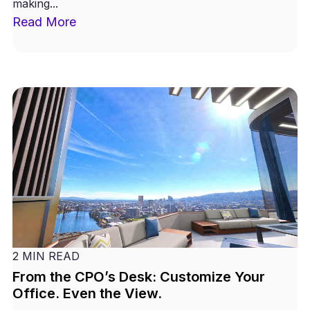
making...
Read More
2 MIN READ
From the CPO’s Desk: Customize Your
Office. Even the View.