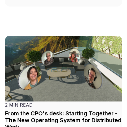
2 MIN READ
From the CPO's desk: Starting Together -
The New Operating System for Distributed
Work