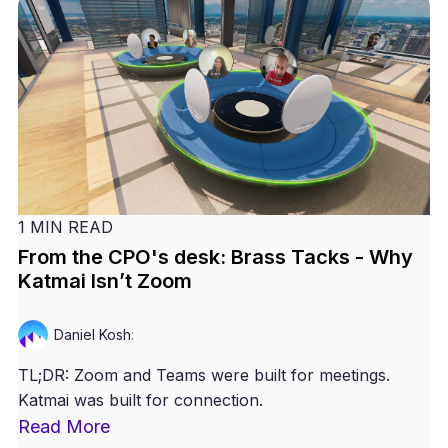
1 MIN READ
From the CPO's desk: Brass Tacks - Why
Katmai Isn’t Zoom
Daniel Kosh
:
TL;DR: Zoom and Teams were built for meetings.
Katmai was built for connection.
Read More