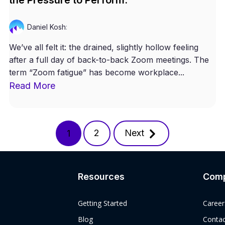
Daniel Kosh
:
We’ve all felt it: the drained, slightly hollow feeling
after a full day of back-to-back Zoom meetings. The
term “Zoom fatigue” has become workplace...
Read More
2
Next
1
Resources
Com
Getting Started
Career
Blog
Contac