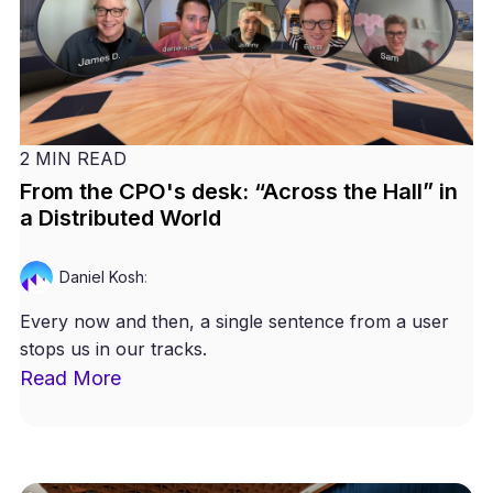
2 MIN READ
From the CPO's desk: “Across the Hall” in
a Distributed World
Daniel Kosh
:
Every now and then, a single sentence from a user
stops us in our tracks.
Read More