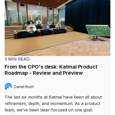
3 MIN READ
From the CPO's desk: Katmai Product
Roadmap - Review and Preview
Daniel Kosh
:
The last six months at Katmai have been all about
refinement, depth, and momentum. As a product
team, we’ve been laser-focused on one goal: