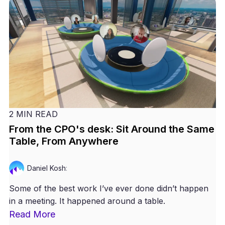
2 MIN READ
From the CPO's desk: Sit Around the Same
Table, From Anywhere
Daniel Kosh
:
Some of the best work I’ve ever done didn’t happen
in a meeting. It happened around a table.
Read More