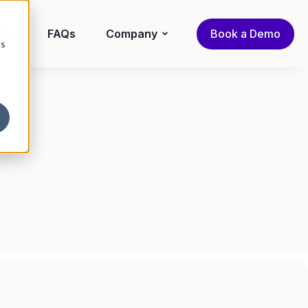
log
FAQs
Company
Book a Demo
cs