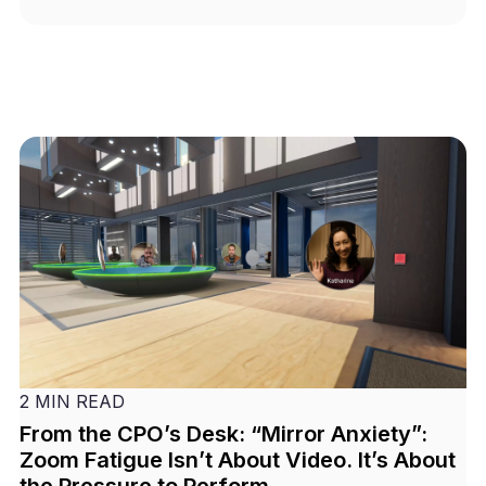
2 MIN READ
From the CPO’s Desk: “Mirror Anxiety”:
Zoom Fatigue Isn’t About Video. It’s About
the Pressure to Perform.