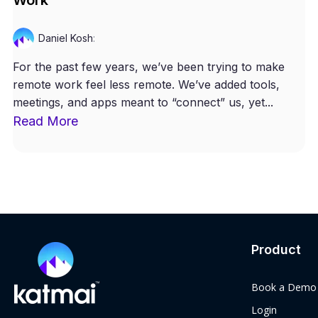
Daniel Kosh
:
For the past few years, we’ve been trying to make
remote work feel less remote. We’ve added tools,
meetings, and apps meant to “connect” us, yet...
Read More
Product
Book a Demo
Login