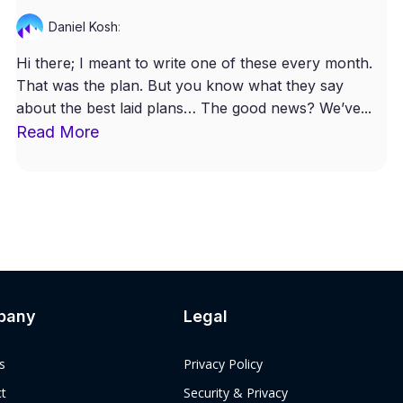
Daniel Kosh
:
Hi there; I meant to write one of these every month.
That was the plan. But you know what they say
about the best laid plans… The good news? We’ve...
Read More
pany
Legal
s
Privacy Policy
t
Security & Privacy